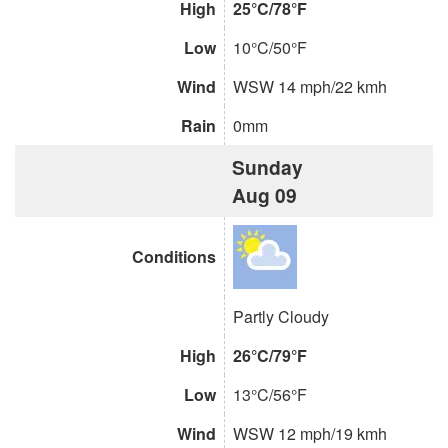
High
25°C/78°F
Low
10°C/50°F
Wind
WSW 14 mph/22 kmh
Rain
0mm
Sunday
Aug 09
Conditions
Partly Cloudy
High
26°C/79°F
Low
13°C/56°F
Wind
WSW 12 mph/19 kmh