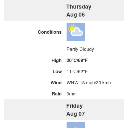
Thursday
Aug 06
Conditions
Partly Cloudy
High
20°C/69°F
Low
11°C/52°F
Wind
WNW 18 mph/30 kmh
Rain
0mm
Friday
Aug 07