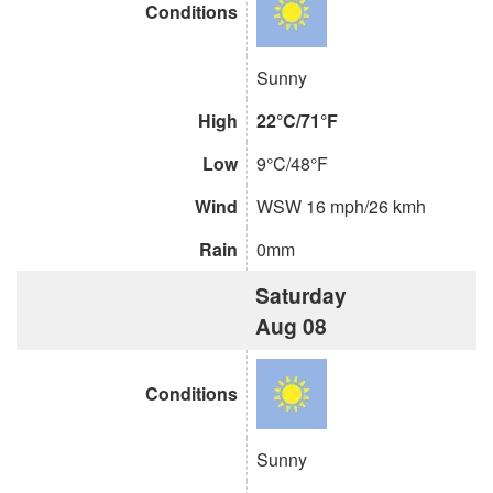
Conditions
Sunny
High
22°C/71°F
Low
9°C/48°F
Wind
WSW 16 mph/26 kmh
Rain
0mm
Saturday
Aug 08
Conditions
Sunny