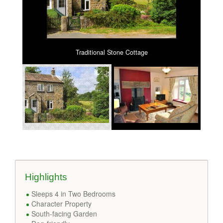
Traditional Stone Cottage
Highlights
Sleeps 4 in Two Bedrooms
Character Property
South-facing Garden