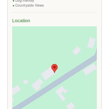
Dog-friendly
Countryside Views
Location