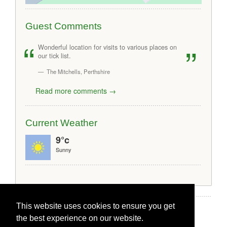
Guest Comments
Wonderful location for visits to various places on
our tick list.
The Mitchells, Perthshire
Read more comments →
Current Weather
9°c
Sunny
This website uses cookies to ensure you get
the best experience on our website.