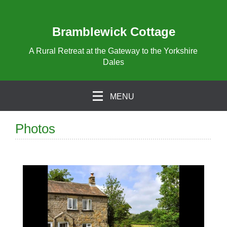
Bramblewick Cottage
A Rural Retreat at the Gateway to the Yorkshire
Dales
MENU
Photos